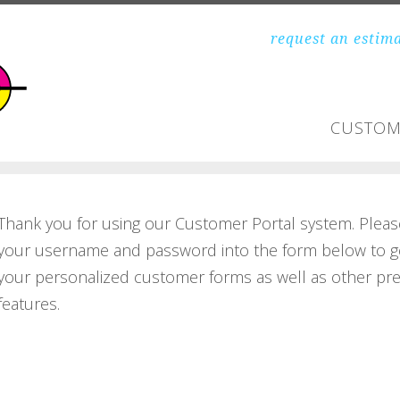
request an estim
CUSTOM
Thank you for using our Customer Portal system. Pleas
your username and password into the form below to g
your personalized customer forms as well as other pre
features.
Username
(Required)