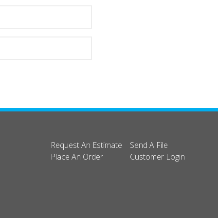
Request An Estimate
Send A File
Place An Order
Customer Login