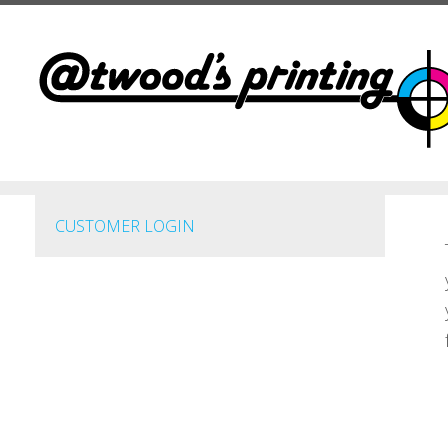
Skip to main content
CUSTOMER LOGIN