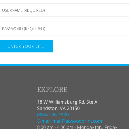
Password
(Required)
EXPLORE
18 W Williamsburg Rd, Ste A
Sandston, VA 23150
(804) 226-1500
E-mail: mail@atwoodprint.com
8:00 am - 4:00 pm - Monday thru Friday