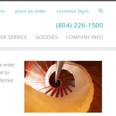
ate
place an order
customer login
(804) 226-1500
ER SERVICE
GOODIES
COMPANY INFO
e enter
et to
ferred