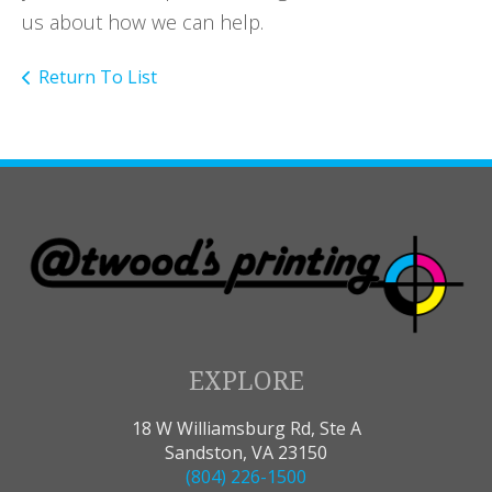
us about how we can help.
Return To List
EXPLORE
18 W Williamsburg Rd, Ste A
Sandston, VA 23150
(804) 226-1500