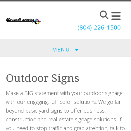
Skip to main content
(804) 226-1500
MENU
Outdoor Signs
Make a BIG statement with your outdoor signage
with our engaging, full-color solutions. We go far
beyond basic yard signs to offer business,
construction and real estate signage solutions. If
you need to stop traffic and grab attention, talk to