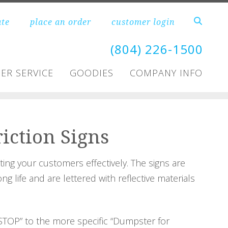
ate
place an order
customer login
(804) 226-1500
ER SERVICE
GOODIES
COMPANY INFO
riction Signs
cting your customers effectively. The signs are
 life and are lettered with reflective materials
STOP” to the more specific “Dumpster for