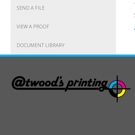
SEND A FILE
VIEW A PROOF
DOCUMENT LIBRARY