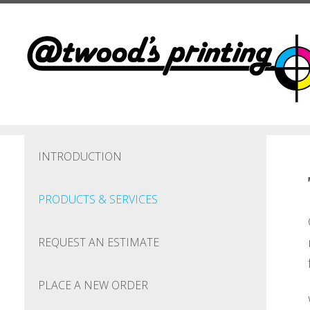
Skip to main content
INTRODUCTION
PRODUCTS & SERVICES
REQUEST AN ESTIMATE
PLACE A NEW ORDER