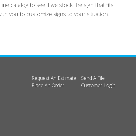
e catalog to see if we stock the sign that fits
th you to customize signs to your situation.
Request An Estimate
Send A File
Place An Order
Customer Login