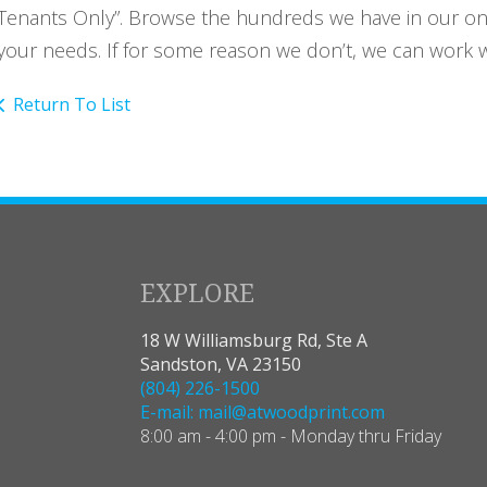
Tenants Only”. Browse the hundreds we have in our onlin
your needs. If for some reason we don’t, we can work wi
Return To List
EXPLORE
18 W Williamsburg Rd, Ste A
Sandston, VA 23150
(804) 226-1500
E-mail: mail@atwoodprint.com
8:00 am - 4:00 pm - Monday thru Friday