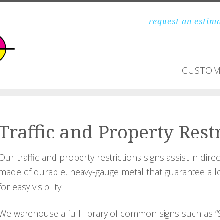
request an estim
CUSTOM
Traffic and Property Rest
Our traffic and property restrictions signs assist in dire
made of durable, heavy-gauge metal that guarantee a long
for easy visibility.
We warehouse a full library of common signs such as “