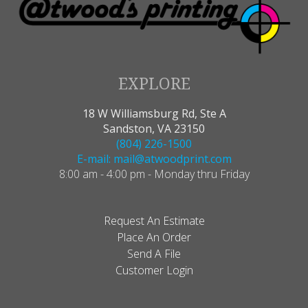
EXPLORE
18 W Williamsburg Rd, Ste A
Sandston, VA 23150
(804) 226-1500
E-mail: mail@atwoodprint.com
8:00 am - 4:00 pm - Monday thru Friday
Request An Estimate
Place An Order
Send A File
Customer Login