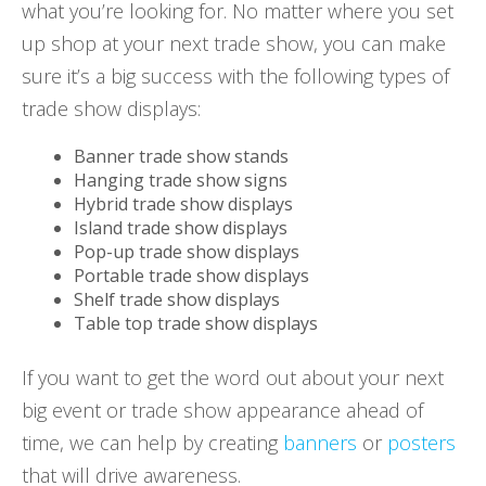
what you’re looking for. No matter where you set
up shop at your next trade show, you can make
sure it’s a big success with the following types of
trade show displays:
Banner trade show stands
Hanging trade show signs
Hybrid trade show displays
Island trade show displays
Pop-up trade show displays
Portable trade show displays
Shelf trade show displays
Table top trade show displays
If you want to get the word out about your next
big event or trade show appearance ahead of
time, we can help by creating
banners
or
posters
that will drive awareness.