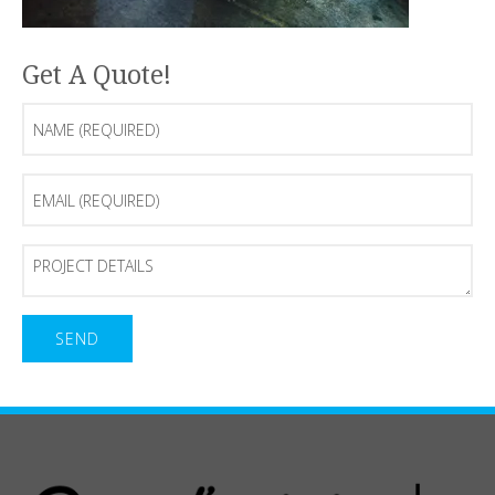
Get A Quote!
Name
(Required)
Email
(Required)
Project
Details