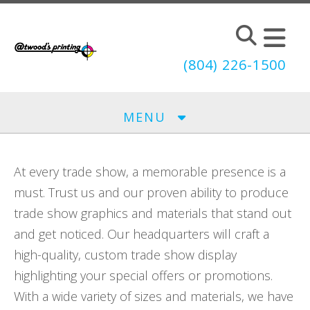
Skip to main content
(804) 226-1500
MENU
At every trade show, a memorable presence is a
must. Trust us and our proven ability to produce
trade show graphics and materials that stand out
and get noticed. Our headquarters will craft a
high-quality, custom trade show display
highlighting your special offers or promotions.
With a wide variety of sizes and materials, we have