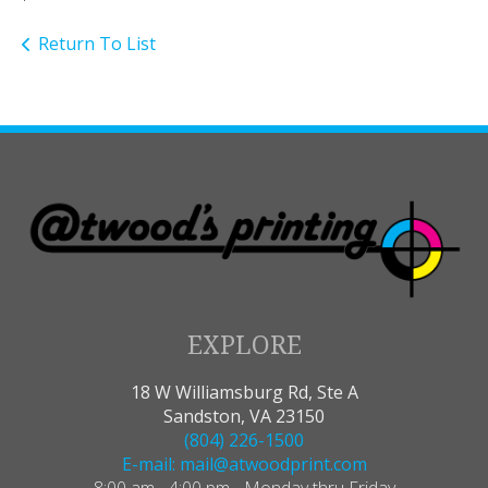
Return To List
EXPLORE
18 W Williamsburg Rd, Ste A
Sandston, VA 23150
(804) 226-1500
E-mail: mail@atwoodprint.com
8:00 am - 4:00 pm - Monday thru Friday