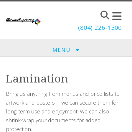
Skip to main content
(804) 226-1500
MENU
Lamination
Bring us anything from menus and price lists to
artwork and posters -- we can secure them for
long-term use and enjoyment. We can also
shrink-wrap your documents for added
protection.